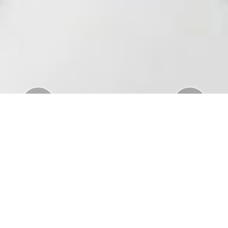
Previous
Nex
Download Standar APD Dalam Manajemen
Penanganan Covid19
Download Informatorium Obat COVID19 di
Indonesia
Download "Safe Ramadan practices in the context
of the COVID-19"