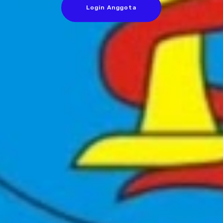
Login Anggota