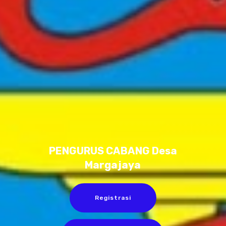
PENGURUS CABANG Desa
Margajaya
Registrasi